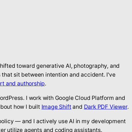
shifted toward generative AI, photography, and
that sit between intention and accident. I've
art and authorship
.
WordPress. I work with Google Cloud Platform and
bout how I built
Image Shift
and
Dark PDF Viewer
.
policy — and I actively use AI in my development
er utilize agents and coding assistants.