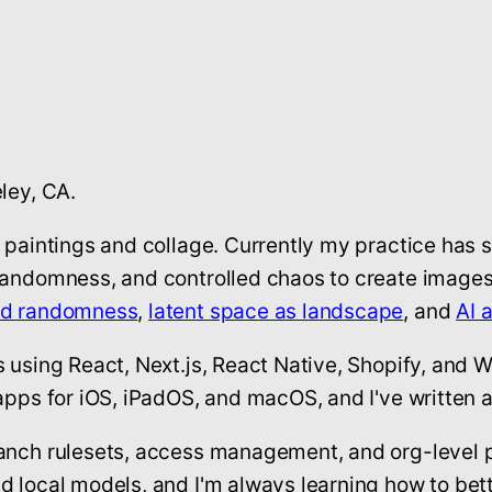
ley, CA.
t paintings and collage. Currently my practice has 
randomness, and controlled chaos to create images 
nd randomness
,
latent space as landscape
, and
AI 
s using React, Next.js, React Native, Shopify, and 
apps for iOS, iPadOS, and macOS, and I've written a
ranch rulesets, access management, and org-level 
d local models, and I'm always learning how to bett