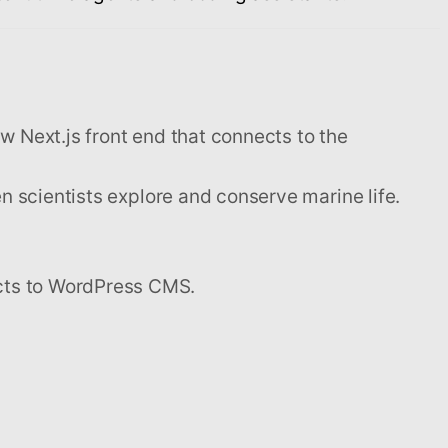
ew Next.js front end that connects to the
n scientists explore and conserve marine life.
cts to WordPress CMS.