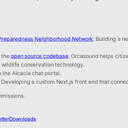
 Preparedness Neighborhood Network
. Building a n
 the
open source codebase
. Orcasound helps citize
wildlife conservation technology.
the Aicacia chat portal.
eveloping a custom Next.js front end that conne
mmissions.
tter
Downloads