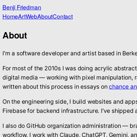
Benji Friedman
Home
Art
Web
About
Contact
About
I'm a software developer and artist based in Berke
For most of the 2010s I was doing acrylic abstrac
digital media — working with pixel manipulation, 
written about this process in essays on
chance a
On the engineering side, I build websites and app
Firebase for backend infrastructure. I've shipped 
I also do GitHub organization administration — b
workflow. I work with Claude, ChatGPT, Gemini, an