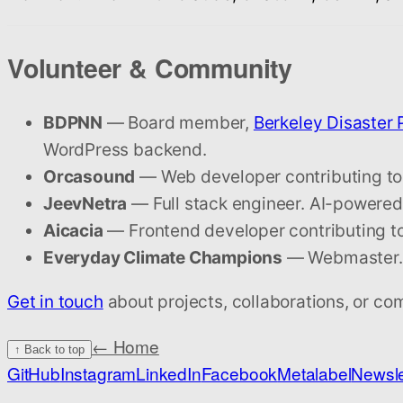
Volunteer & Community
BDPNN
— Board member,
Berkeley Disaster
WordPress backend.
Orcasound
— Web developer contributing to
JeevNetra
— Full stack engineer. AI-powered 
Aicacia
— Frontend developer contributing to 
Everyday Climate Champions
— Webmaster. D
Get in touch
about projects, collaborations, or co
← Home
↑ Back to top
GitHub
Instagram
LinkedIn
Facebook
Metalabel
Newsle