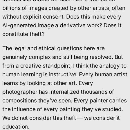
billions of images created by other artists, often
without explicit consent. Does this make every
AI-generated image a derivative work? Does it
constitute theft?
The legal and ethical questions here are
genuinely complex and still being resolved. But
from a creative standpoint, I think the analogy to
human learning is instructive. Every human artist
learns by looking at other art. Every
photographer has internalized thousands of
compositions they’ve seen. Every painter carries
the influence of every painting they’ve studied.
We do not consider this theft — we consider it
education.