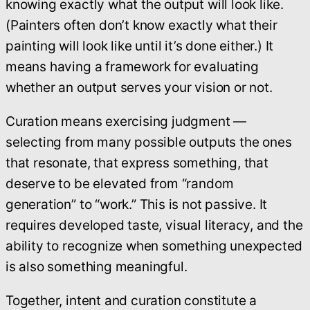
knowing exactly what the output will look like.
(Painters often don’t know exactly what their
painting will look like until it’s done either.) It
means having a framework for evaluating
whether an output serves your vision or not.
Curation means exercising judgment —
selecting from many possible outputs the ones
that resonate, that express something, that
deserve to be elevated from “random
generation” to “work.” This is not passive. It
requires developed taste, visual literacy, and the
ability to recognize when something unexpected
is also something meaningful.
Together, intent and curation constitute a