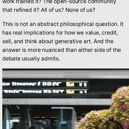
work trained it? The open-source community
that refined it? All of us? None of us?
This is not an abstract philosophical question. It
has real implications for how we value, credit,
sell, and think about generative art. And the
answer is more nuanced than either side of the
debate usually admits.