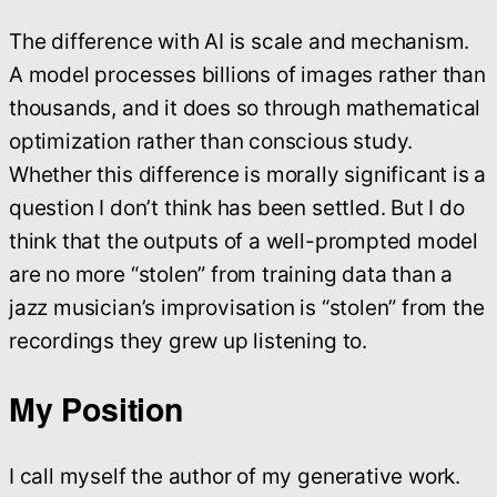
The difference with AI is scale and mechanism.
A model processes billions of images rather than
thousands, and it does so through mathematical
optimization rather than conscious study.
Whether this difference is morally significant is a
question I don’t think has been settled. But I do
think that the outputs of a well-prompted model
are no more “stolen” from training data than a
jazz musician’s improvisation is “stolen” from the
recordings they grew up listening to.
My Position
I call myself the author of my generative work.