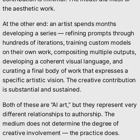
the aesthetic work.
At the other end: an artist spends months
developing a series — refining prompts through
hundreds of iterations, training custom models
on their own work, compositing multiple outputs,
developing a coherent visual language, and
curating a final body of work that expresses a
specific artistic vision. The creative contribution
is substantial and sustained.
Both of these are “AI art,” but they represent very
different relationships to authorship. The
medium does not determine the degree of
creative involvement — the practice does.