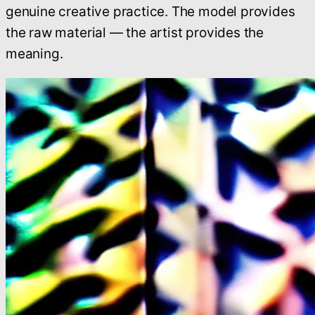
genuine creative practice. The model provides
the raw material — the artist provides the
meaning.