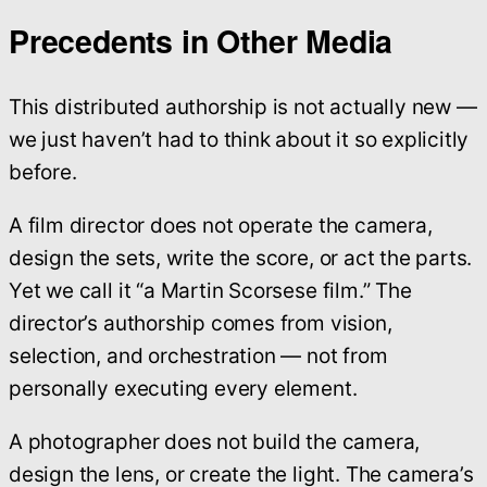
Precedents in Other Media
This distributed authorship is not actually new —
we just haven’t had to think about it so explicitly
before.
A film director does not operate the camera,
design the sets, write the score, or act the parts.
Yet we call it “a Martin Scorsese film.” The
director’s authorship comes from vision,
selection, and orchestration — not from
personally executing every element.
A photographer does not build the camera,
design the lens, or create the light. The camera’s