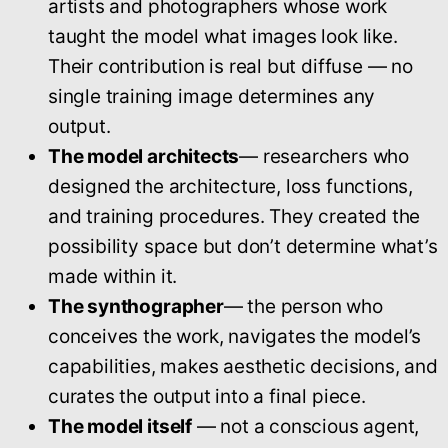
artists and photographers whose work
taught the model what images look like.
Their contribution is real but diffuse — no
single training image determines any
output.
The model architects
— researchers who
designed the architecture, loss functions,
and training procedures. They created the
possibility space but don’t determine what’s
made within it.
The synthographer
— the person who
conceives the work, navigates the model’s
capabilities, makes aesthetic decisions, and
curates the output into a final piece.
The model itself
— not a conscious agent,