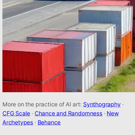
More on the practice of AI art:
Synthography
·
CFG Scale
·
Chance and Randomness
·
New
Archetypes
·
Behance