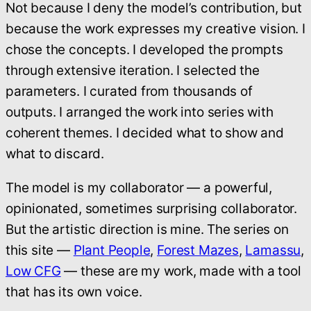
Not because I deny the model’s contribution, but
because the work expresses my creative vision. I
chose the concepts. I developed the prompts
through extensive iteration. I selected the
parameters. I curated from thousands of
outputs. I arranged the work into series with
coherent themes. I decided what to show and
what to discard.
The model is my collaborator — a powerful,
opinionated, sometimes surprising collaborator.
But the artistic direction is mine. The series on
this site —
Plant People
,
Forest Mazes
,
Lamassu
,
Low CFG
— these are my work, made with a tool
that has its own voice.