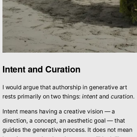
Intent and Curation
I would argue that authorship in generative art
rests primarily on two things:
intent
and
curation
.
Intent means having a creative vision — a
direction, a concept, an aesthetic goal — that
guides the generative process. It does not mean