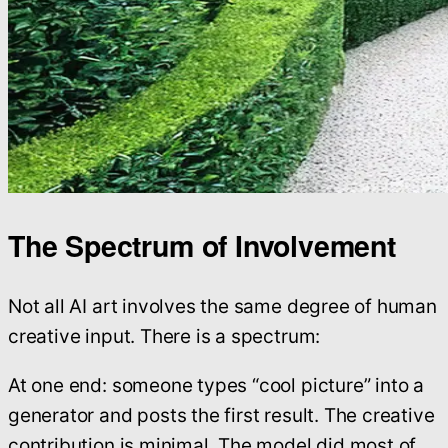
The Spectrum of Involvement
Not all AI art involves the same degree of human
creative input. There is a spectrum:
At one end: someone types “cool picture” into a
generator and posts the first result. The creative
contribution is minimal. The model did most of