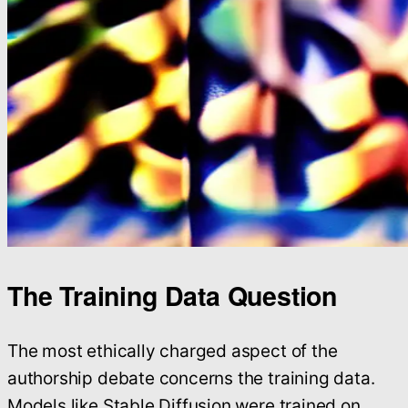
The Training Data Question
The most ethically charged aspect of the
authorship debate concerns the training data.
Models like Stable Diffusion were trained on