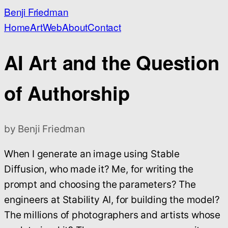
Benji Friedman
Home
Art
Web
About
Contact
AI Art and the Question
of Authorship
by Benji Friedman
When I generate an image using Stable
Diffusion, who made it? Me, for writing the
prompt and choosing the parameters? The
engineers at Stability AI, for building the model?
The millions of photographers and artists whose