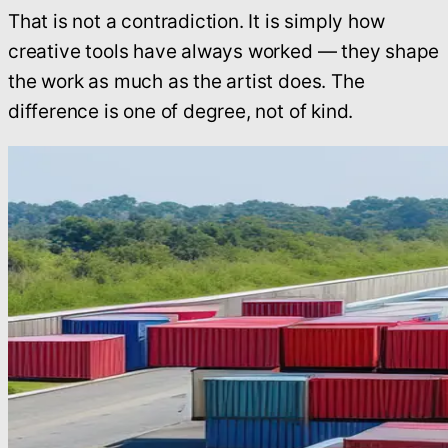
That is not a contradiction. It is simply how
creative tools have always worked — they shape
the work as much as the artist does. The
difference is one of degree, not of kind.