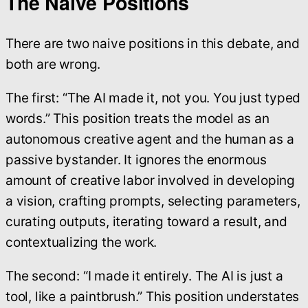
The Naive Positions
There are two naive positions in this debate, and
both are wrong.
The first: “The AI made it, not you. You just typed
words.” This position treats the model as an
autonomous creative agent and the human as a
passive bystander. It ignores the enormous
amount of creative labor involved in developing
a vision, crafting prompts, selecting parameters,
curating outputs, iterating toward a result, and
contextualizing the work.
The second: “I made it entirely. The AI is just a
tool, like a paintbrush.” This position understates