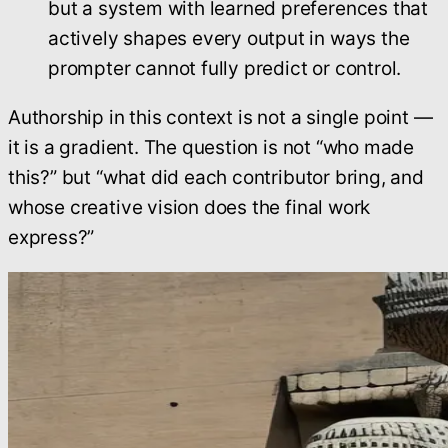
but a system with learned preferences that
actively shapes every output in ways the
prompter cannot fully predict or control.
Authorship in this context is not a single point —
it is a gradient. The question is not “who made
this?” but “what did each contributor bring, and
whose creative vision does the final work
express?”