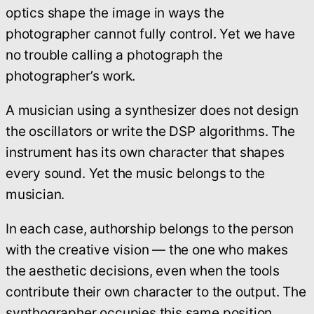
optics shape the image in ways the
photographer cannot fully control. Yet we have
no trouble calling a photograph the
photographer’s work.
A musician using a synthesizer does not design
the oscillators or write the DSP algorithms. The
instrument has its own character that shapes
every sound. Yet the music belongs to the
musician.
In each case, authorship belongs to the person
with the creative vision — the one who makes
the aesthetic decisions, even when the tools
contribute their own character to the output. The
synthographer occupies this same position.