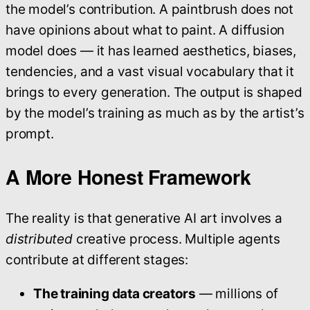
the model’s contribution. A paintbrush does not
have opinions about what to paint. A diffusion
model does — it has learned aesthetics, biases,
tendencies, and a vast visual vocabulary that it
brings to every generation. The output is shaped
by the model’s training as much as by the artist’s
prompt.
A More Honest Framework
The reality is that generative AI art involves a
distributed
creative process. Multiple agents
contribute at different stages:
The training data creators
— millions of