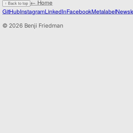
← Home
↑ Back to top
GitHub
Instagram
LinkedIn
Facebook
Metalabel
Newsle
©
2026
Benji Friedman