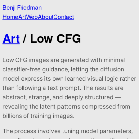
Benji Friedman
Home
Art
Web
About
Contact
Art
/ Low CFG
Low CFG images are generated with minimal
classifier-free guidance, letting the diffusion
model express its own learned visual logic rather
than following a text prompt. The results are
abstract, strange, and deeply structured —
revealing the latent patterns compressed from
billions of training images.
The process involves tuning model parameters,