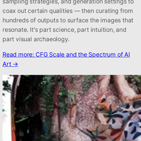
sampling strategies, and generation settings to
coax out certain qualities — then curating from
hundreds of outputs to surface the images that
resonate. It's part science, part intuition, and
part visual archaeology.
Read more: CFG Scale and the Spectrum of AI
Art →