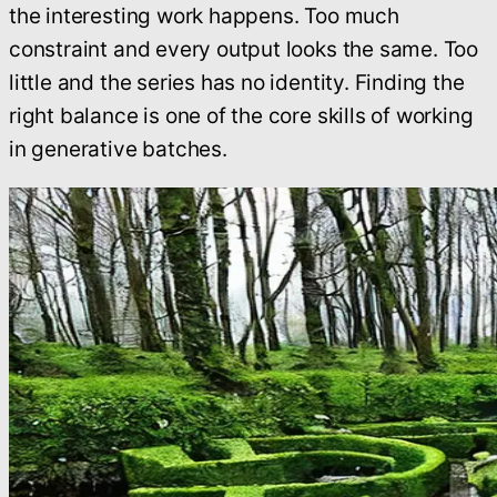
the interesting work happens. Too much
constraint and every output looks the same. Too
little and the series has no identity. Finding the
right balance is one of the core skills of working
in generative batches.