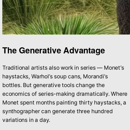
The Generative Advantage
Traditional artists also work in series — Monet’s
haystacks, Warhol’s soup cans, Morandi’s
bottles. But generative tools change the
economics of series-making dramatically. Where
Monet spent months painting thirty haystacks, a
synthographer can generate three hundred
variations in a day.