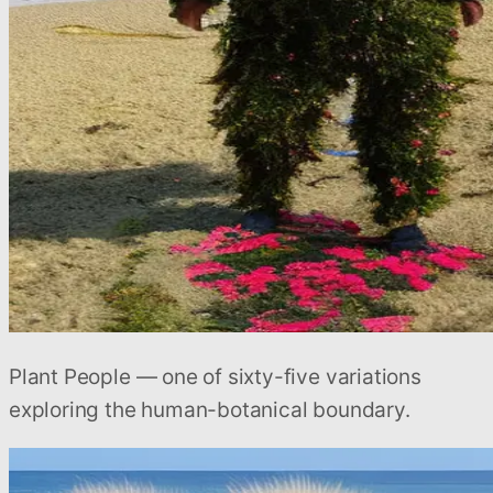
Plant People — one of sixty-five variations
exploring the human-botanical boundary.