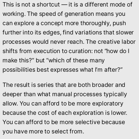
This is not a shortcut — it is a different mode of
working. The speed of generation means you
can explore a concept more thoroughly, push
further into its edges, find variations that slower
processes would never reach. The creative labor
shifts from execution to curation: not “how do I
make this?” but “which of these many
possibilities best expresses what I’m after?”
The result is series that are both broader and
deeper than what manual processes typically
allow. You can afford to be more exploratory
because the cost of each exploration is lower.
You can afford to be more selective because
you have more to select from.