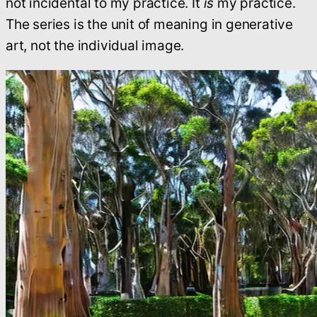
not incidental to my practice. It
is
my practice.
The series is the unit of meaning in generative
art, not the individual image.