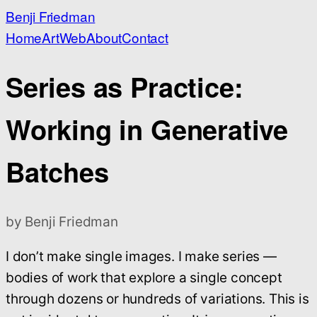
Benji Friedman
Home
Art
Web
About
Contact
Series as Practice:
Working in Generative
Batches
by Benji Friedman
I don’t make single images. I make series —
bodies of work that explore a single concept
through dozens or hundreds of variations. This is