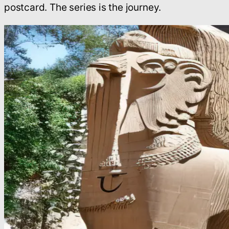
postcard. The series is the journey.