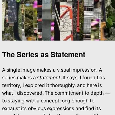
The Series as Statement
A single image makes a visual impression. A
series makes a
statement
. It says: I found this
territory, I explored it thoroughly, and here is
what I discovered. The commitment to depth —
to staying with a concept long enough to
exhaust its obvious expressions and find its