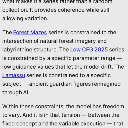
what makes it a series rather than a random
collection. It provides coherence while still
allowing variation.
The
Forest Mazes
series is constrained to the
intersection of natural forest imagery and
labyrinthine structure. The
Low CFG 2025
series
is constrained by a specific parameter range —
low guidance values that let the model drift. The
Lamassu
series is constrained to a specific
subject — ancient guardian figures reimagined
through AI.
Within these constraints, the model has freedom
to vary. And it is in that tension — between the
fixed concept and the variable execution — that