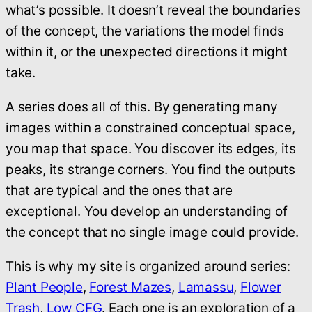
what’s possible. It doesn’t reveal the boundaries
of the concept, the variations the model finds
within it, or the unexpected directions it might
take.
A series does all of this. By generating many
images within a constrained conceptual space,
you map that space. You discover its edges, its
peaks, its strange corners. You find the outputs
that are typical and the ones that are
exceptional. You develop an understanding of
the concept that no single image could provide.
This is why my site is organized around series:
Plant People
,
Forest Mazes
,
Lamassu
,
Flower
Trash
,
Low CFG
.
Each one is an exploration of a