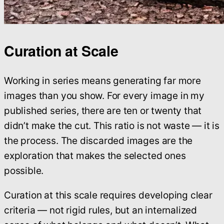
Curation at Scale
Working in series means generating far more
images than you show. For every image in my
published series, there are ten or twenty that
didn’t make the cut. This ratio is not waste — it is
the process. The discarded images are the
exploration that makes the selected ones
possible.
Curation at this scale requires developing clear
criteria — not rigid rules, but an internalized