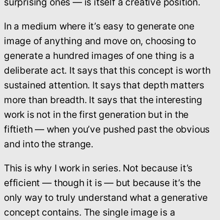
surprising ones — is itself a creative position.
In a medium where it’s easy to generate one
image of anything and move on, choosing to
generate a hundred images of one thing is a
deliberate act. It says that this concept is worth
sustained attention. It says that depth matters
more than breadth. It says that the interesting
work is not in the first generation but in the
fiftieth — when you’ve pushed past the obvious
and into the strange.
This is why I work in series. Not because it’s
efficient — though it is — but because it’s the
only way to truly understand what a generative
concept contains. The single image is a