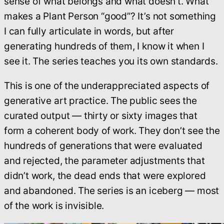
sense of what belongs and what doesn’t. What
makes a Plant Person “good”? It’s not something
I can fully articulate in words, but after
generating hundreds of them, I know it when I
see it. The series teaches you its own standards.
This is one of the underappreciated aspects of
generative art practice. The public sees the
curated output — thirty or sixty images that
form a coherent body of work. They don’t see the
hundreds of generations that were evaluated
and rejected, the parameter adjustments that
didn’t work, the dead ends that were explored
and abandoned. The series is an iceberg — most
of the work is invisible.