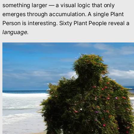
something larger — a visual logic that only
emerges through accumulation. A single Plant
Person is interesting. Sixty Plant People reveal a
language
.