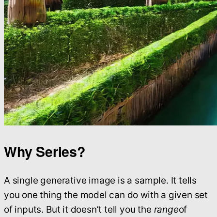
Why Series?
A single generative image is a sample. It tells
you one thing the model can do with a given set
of inputs. But it doesn’t tell you the
range
of