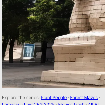
Explore the series:
Plant People
·
Forest Mazes
·
Lamassu
·
Low CFG 2025
·
Flower Trash
·
All AI