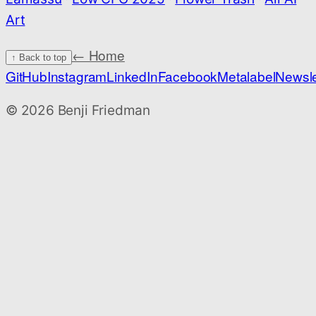
Art
← Home
↑ Back to top
GitHub
Instagram
LinkedIn
Facebook
Metalabel
Newsle
©
2026
Benji Friedman