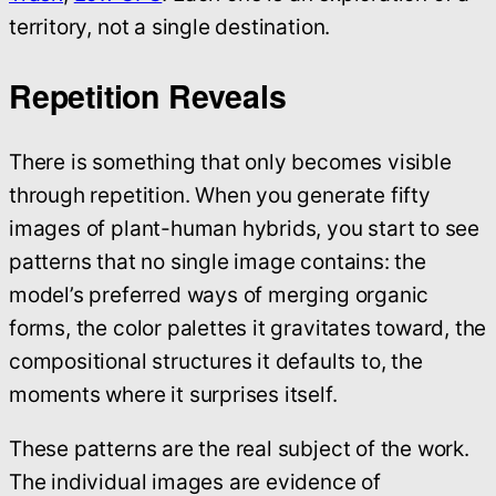
territory, not a single destination.
Repetition Reveals
There is something that only becomes visible
through repetition. When you generate fifty
images of plant-human hybrids, you start to see
patterns that no single image contains: the
model’s preferred ways of merging organic
forms, the color palettes it gravitates toward, the
compositional structures it defaults to, the
moments where it surprises itself.
These patterns are the real subject of the work.
The individual images are evidence of