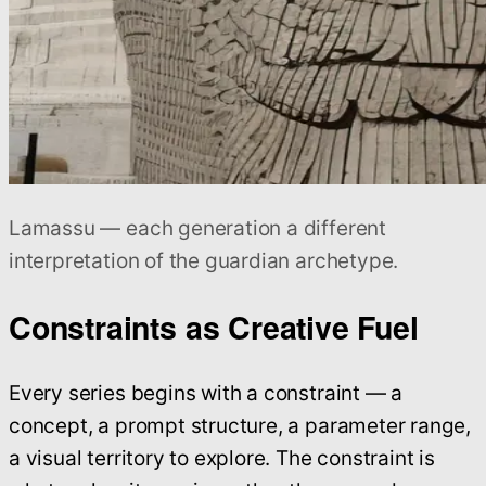
Lamassu — each generation a different
interpretation of the guardian archetype.
Constraints as Creative Fuel
Every series begins with a constraint — a
concept, a prompt structure, a parameter range,
a visual territory to explore. The constraint is