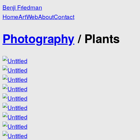
Benji Friedman
Home
Art
Web
About
Contact
Photography
/
Plants