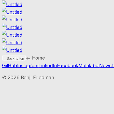
← Home
↑ Back to top
GitHub
Instagram
LinkedIn
Facebook
Metalabel
Newsle
©
2026
Benji Friedman